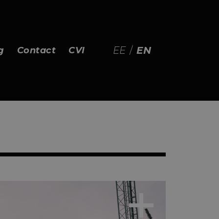
EE
/
EN
g
Contact
CVI