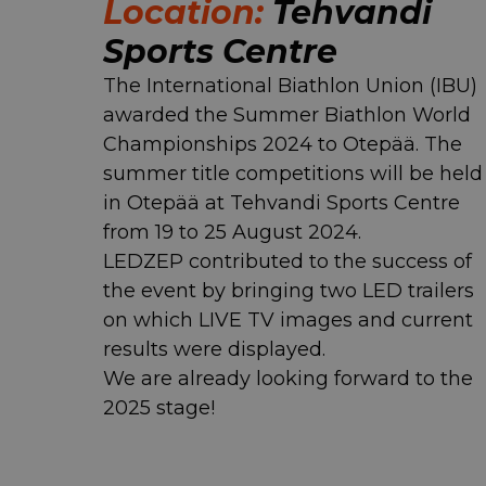
Location:
Tehvandi
Sports Centre
The International Biathlon Union (IBU)
awarded the Summer Biathlon World
Championships 2024 to Otepää. The
summer title competitions will be held
in Otepää at Tehvandi Sports Centre
from 19 to 25 August 2024.
LEDZEP contributed to the success of
the event by bringing two LED trailers
on which LIVE TV images and current
results were displayed.
We are already looking forward to the
2025 stage!