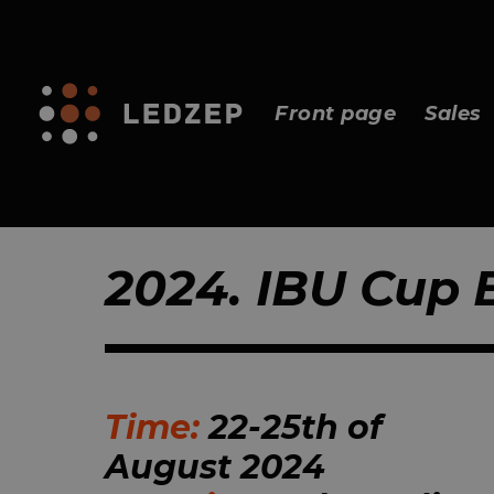
Front page
Sales
2024. IBU Cup
Time:
22-25th of
August 2024