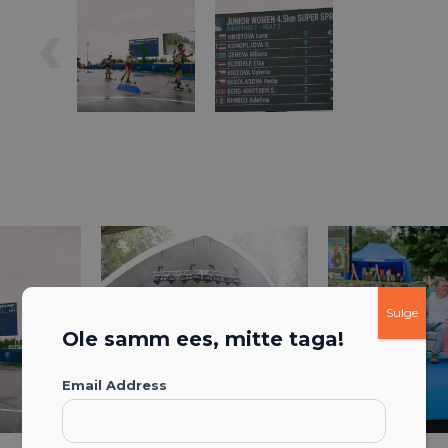
Sulge
Ole samm ees, mitte taga!
Email Address