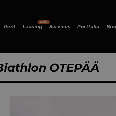
Rent
Leasing
Services
Portfolio
Blo
 Biathlon OTEPÄÄ