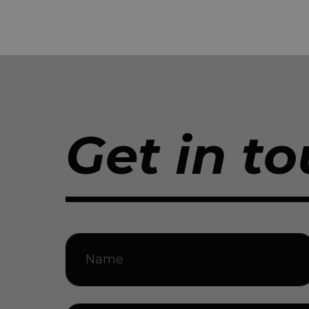
Get in to