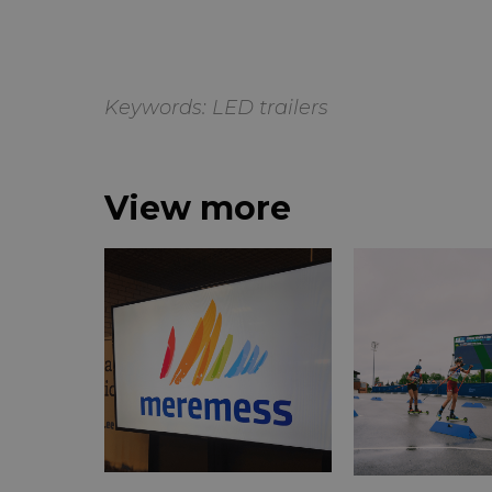
Keywords:
LED trailers
View more