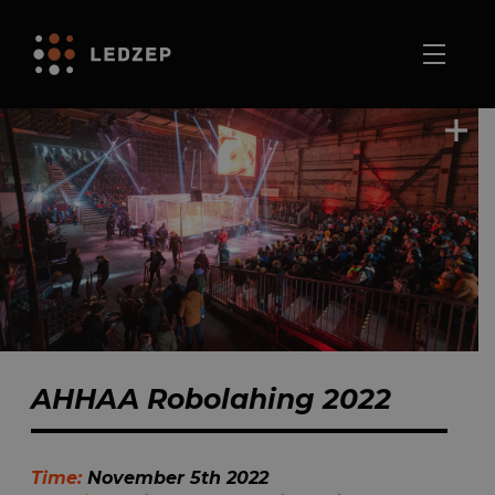
AHHAA Robolahing 2022
Time:
November 5th 2022