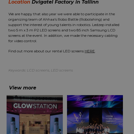
Location
Dvigatel Factory in Tallinn
We are happy that also year we were able to participate in the
organizing team of Ahhaa's Robo Battle (Robolahing) and
support the interest of young talents in robotics. Ledzep installed
two 5 m x 3 m P2 LED screens and two 85 inch Samsung LCD
screens at the event. In addition, we made the necessary cabling
for video control.
Find out more about our rental LED screens
HERE
.
Keywords:
LCD screens
,
LED screens
View more