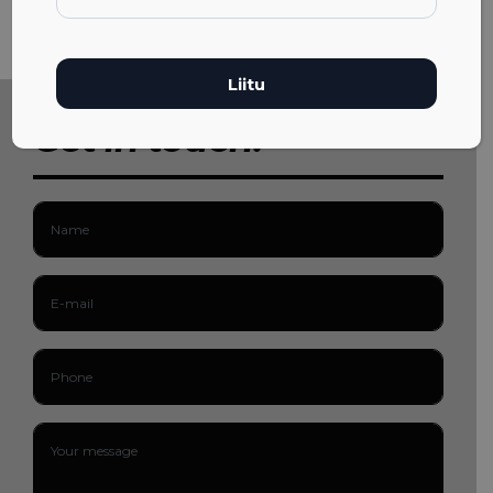
Get in touch!