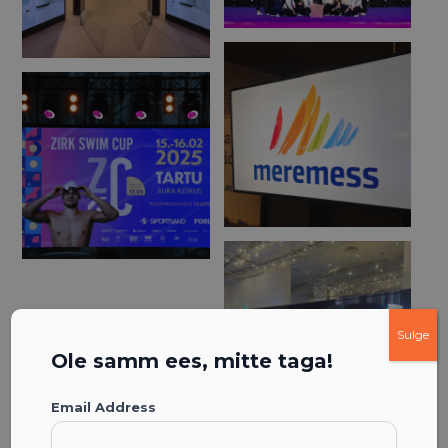
Sulge
Ole samm ees, mitte taga!
Email Address