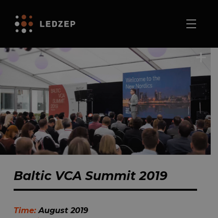
Baltic VCA Summit 2019
Time:
August 2019