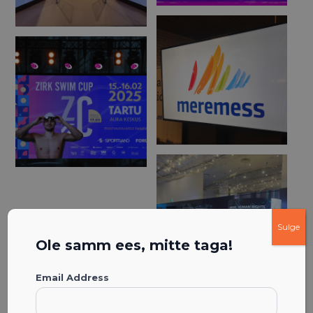
Sulge
Ole samm ees, mitte taga!
Email Address