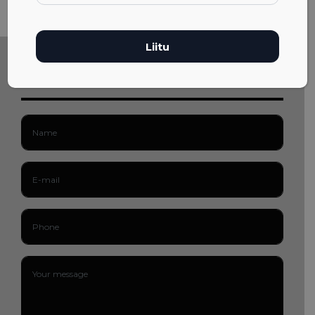
Get in touch!