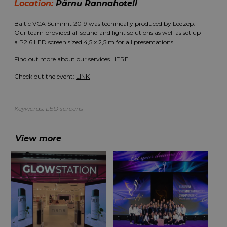
Location:
Pärnu Rannahotell
Baltic VCA Summit 2019 was technically produced by Ledzep.
Our team provided all sound and light solutions as well as set up
a P2.6 LED screen sized 4,5 x 2,5 m for all presentations.
Find out more about our services
HERE
.
Check out the event:
LINK
Keywords:
LED screens
View more