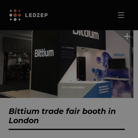
Bittium trade fair booth in
London