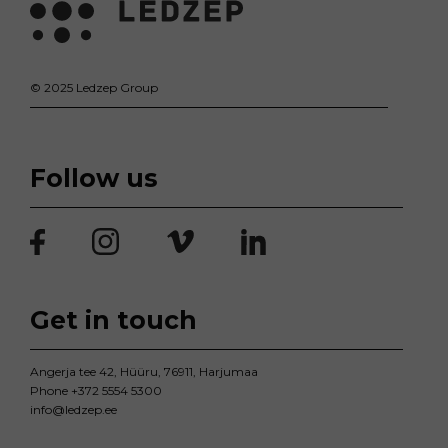
© 2025 Ledzep Group
Follow us
Get in touch
Angerja tee 42, Hüüru, 76911, Harjumaa
Phone
+372 5554 5300
info@ledzep.ee