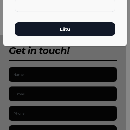
Get in touch!