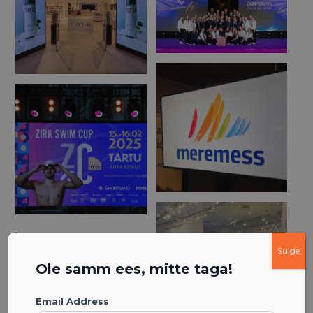
Sulge
Ole samm ees, mitte taga!
Email Address