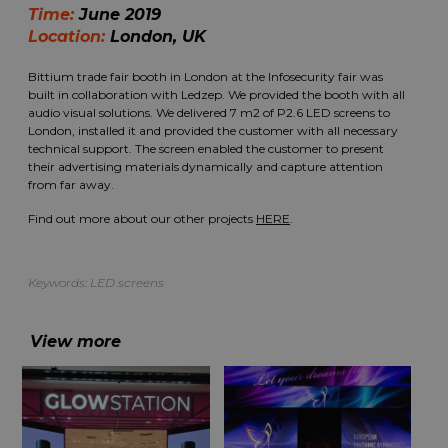
Time:
June 2019
Location:
London, UK
Bittium trade fair booth in London at the Infosecurity fair was
built in collaboration with Ledzep. We provided the booth with all
audio visual solutions. We delivered 7 m2 of P2.6 LED screens to
London, installed it and provided the customer with all necessary
technical support. The screen enabled the customer to present
their advertising materials dynamically and capture attention
from far away.
Find out more about our other projects
HERE
.
Keywords:
LED screens
View more