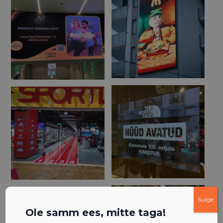
Sulge
Ole samm ees, mitte taga!