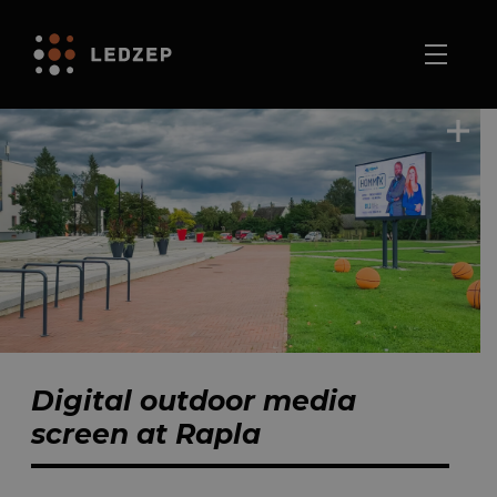
Digital outdoor media
screen at Rapla