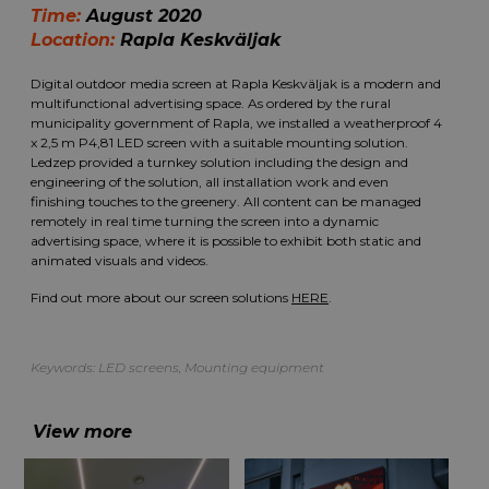
Time:
August 2020
Location:
Rapla Keskväljak
Digital outdoor media screen at Rapla Keskväljak is a modern and
multifunctional advertising space. As ordered by the rural
municipality government of Rapla, we installed a weatherproof 4
x 2,5 m P4,81 LED screen with a suitable mounting solution.
Ledzep provided a turnkey solution including the design and
engineering of the solution, all installation work and even
finishing touches to the greenery. All content can be managed
remotely in real time turning the screen into a dynamic
advertising space, where it is possible to exhibit both static and
animated visuals and videos.
Find out more about our screen solutions
HERE
.
Keywords:
LED screens
,
Mounting equipment
View more