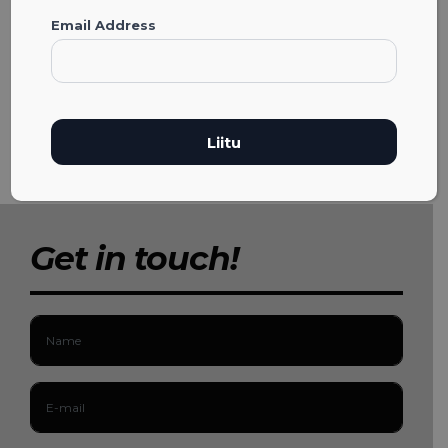
Email Address
Get in touch!