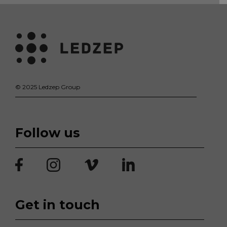
© 2025 Ledzep Group
Follow us
Get in touch