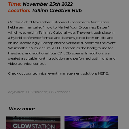
Time:
November 25th 2022
Location:
Tallinn Creative Hub
On the 25th of November, Estonian E-commerce Association
held a seminar called "How to Market Your E-business Better"
which was held in Tallinn's Cultural Hub. The event took place in
a hybrid conference format and listeners joined both on-site and
online. Accordingly, Ledzep offered versatile support for the event.
We installed a 7 m x 3.5 m P3 LED screen as the background for
the stage, and additional four 65" LCD screens. In addition, we
created a suitable lighting solution and performed both light and
video technical control.
Check out our technical event management solutions
HERE
.
Keywords:
LCD screens
,
LED screens
View more