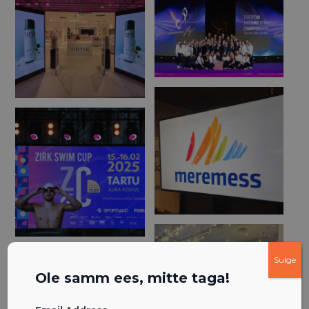
Sulge
Ole samm ees, mitte taga!