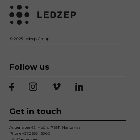
© 2025 Ledzep Group
Follow us
Get in touch
Angerja tee 42, Hüüru, 76911, Harjumaa
Phone
+372 5554 5300
info@ledzep.ee