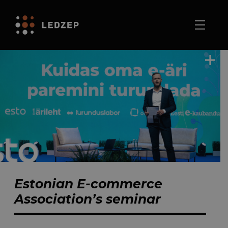
Estonian E-commerce
Association’s seminar