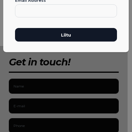
Email Address
Get in touch!