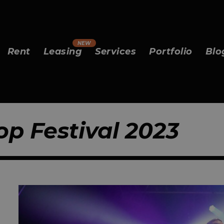
Rent
Leasing
Services
Portfolio
Blo
op Festival 2023