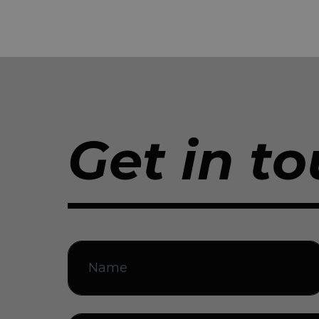
Get in to