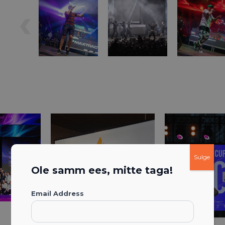
Sulge
Ole samm ees, mitte taga!
Email Address