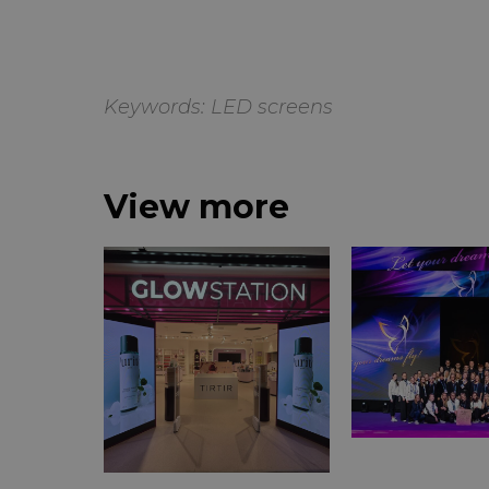
Keywords:
LED screens
View more