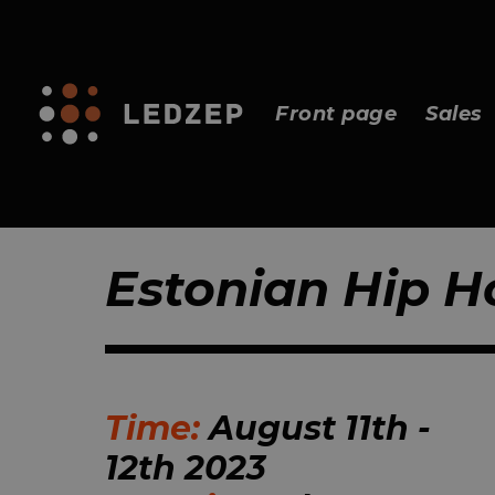
Front page
Sales
Estonian Hip H
Time:
August 11th -
12th 2023