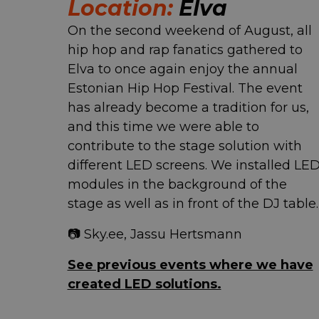
Location:
Elva
On the second weekend of August, all
hip hop and rap fanatics gathered to
Elva to once again enjoy the annual
Estonian Hip Hop Festival. The event
has already become a tradition for us,
and this time we were able to
contribute to the stage solution with
different LED screens. We installed LE
modules in the background of the
stage as well as in front of the DJ table.
📷 Sky.ee, Jassu Hertsmann
See previous events where we have
created LED solutions.