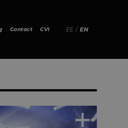
EE
/
EN
g
Contact
CVI