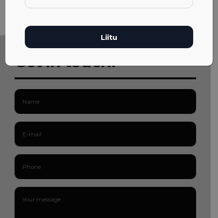
Get in touch!