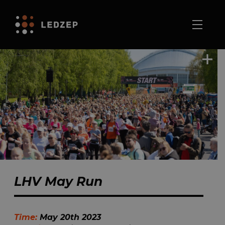
LHV May Run
Time:
May 20th 2023