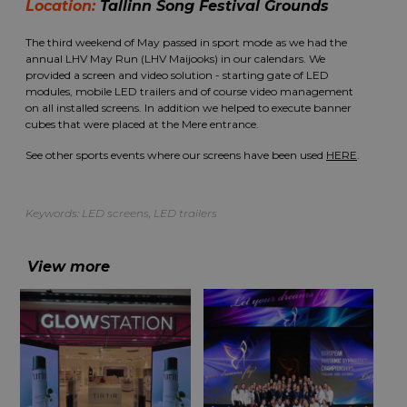
Location:
Tallinn Song Festival Grounds
The third weekend of May passed in sport mode as we had the
annual LHV May Run (LHV Maijooks) in our calendars. We
provided a screen and video solution - starting gate of LED
modules, mobile LED trailers and of course video management
on all installed screens. In addition we helped to execute banner
cubes that were placed at the Mere entrance.
See other sports events where our screens have been used
HERE
.
Keywords:
LED screens
,
LED trailers
View more