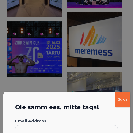
Sulge
Ole samm ees, mitte taga!
Email Address