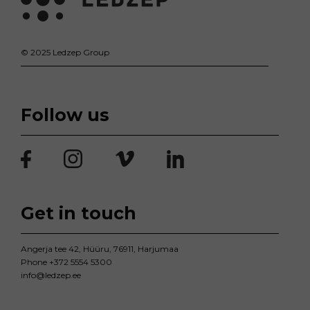
© 2025 Ledzep Group
Follow us
Get in touch
Angerja tee 42, Hüüru, 76911, Harjumaa
Phone
+372 5554 5300
info@ledzep.ee