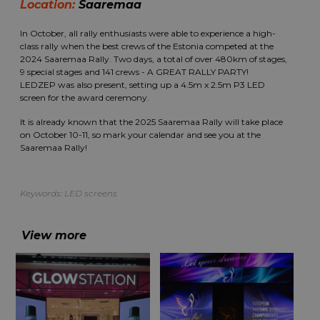
Location:
Saaremaa
In October, all rally enthusiasts were able to experience a high-
class rally when the best crews of the Estonia competed at the
2024 Saaremaa Rally. Two days, a total of over 480km of stages,
9 special stages and 141 crews - A GREAT RALLY PARTY!
LEDZEP was also present, setting up a 4.5m x 2.5m P3 LED
screen for the award ceremony.
It is already known that the 2025 Saaremaa Rally will take place
on October 10-11, so mark your calendar and see you at the
Saaremaa Rally!
Keywords:
LED screens
View more