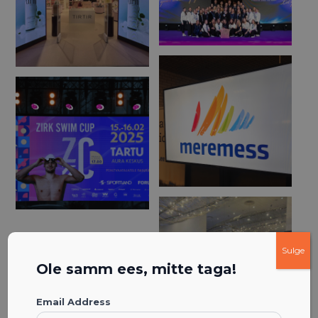
Sulge
Ole samm ees, mitte taga!
Email Address