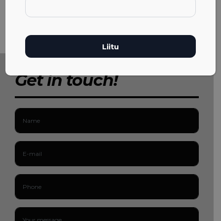
Get in touch!