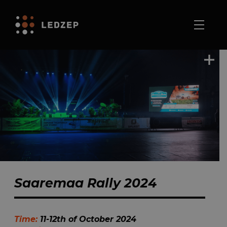
Saaremaa Rally 2024
Time:
11-12th of October 2024