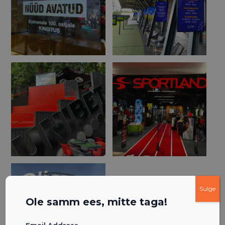
Sulge
Ole samm ees, mitte taga!
Email Address