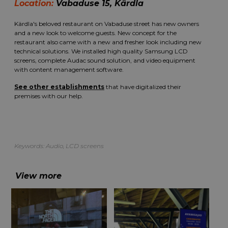
Location:
Vabaduse 15, Kärdla
Kärdla's beloved restaurant on Vabaduse street has new owners
and a new look to welcome guests. New concept for the
restaurant also came with a new and fresher look including new
technical solutions. We installed high quality Samsung LCD
screens, complete Audac sound solution, and video equipment
with content management software.
See other establishments
that have digitalized their
premises with our help.
Keywords:
Audio
,
LCD screens
View more