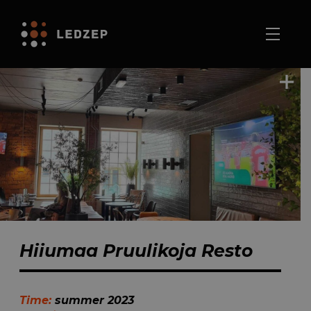
Hiiumaa Pruulikoja Resto
Time:
summer 2023