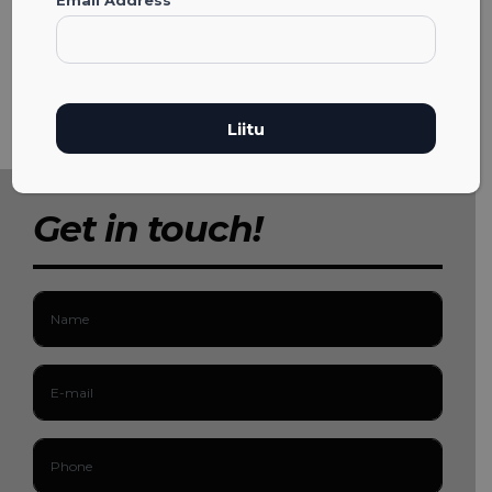
Get in touch!