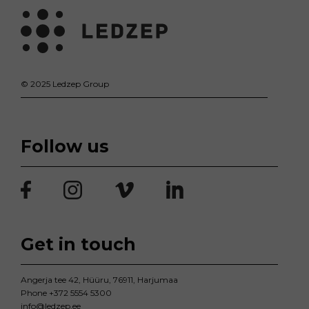
© 2025 Ledzep Group
Follow us
Get in touch
Angerja tee 42, Hüüru, 76911, Harjumaa
Phone
+372 5554 5300
info@ledzep.ee