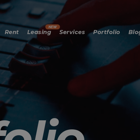
Rent
Leasing
Services
Portfolio
Blo
olio