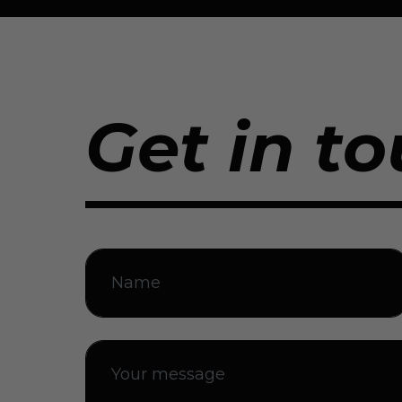
Get in to