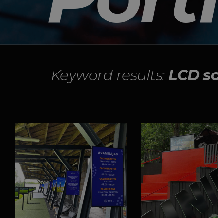
Keyword results:
LCD s