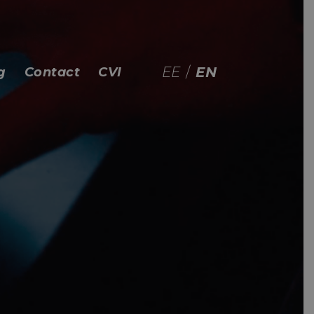
EE
/
EN
g
Contact
CVI