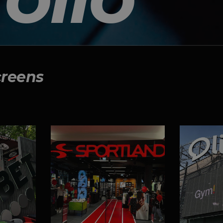
creens