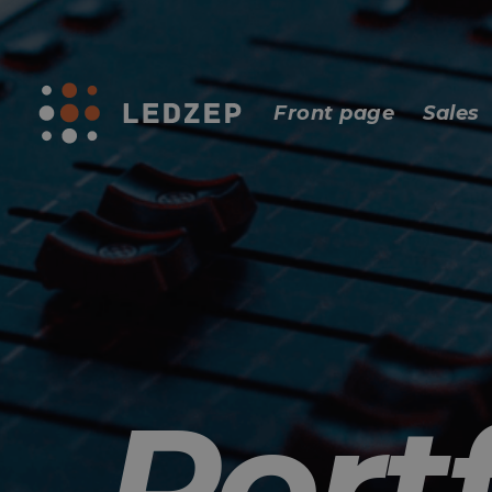
Front page
Sales
Portf