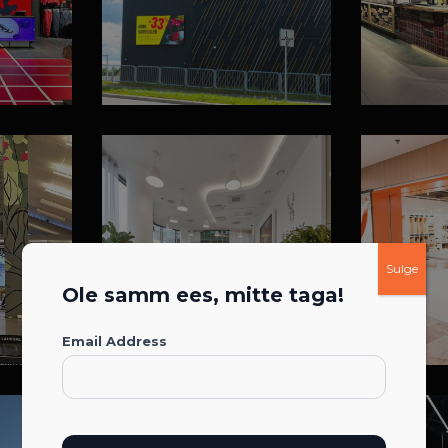
Sulge
Ole samm ees, mitte taga!
Email Address