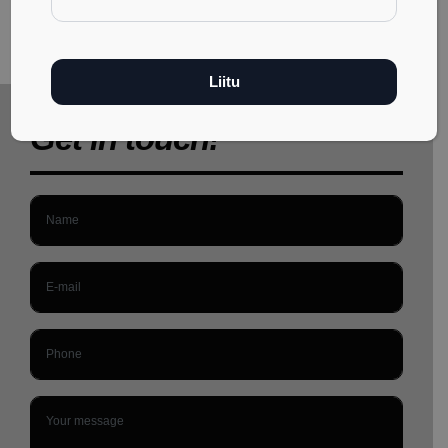
Get in touch!