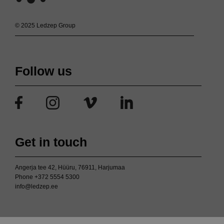
© 2025 Ledzep Group
Follow us
Get in touch
Angerja tee 42, Hüüru, 76911, Harjumaa
Phone
+372 5554 5300
info@ledzep.ee