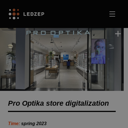
Pro Optika store digitalization
Time:
spring 2023