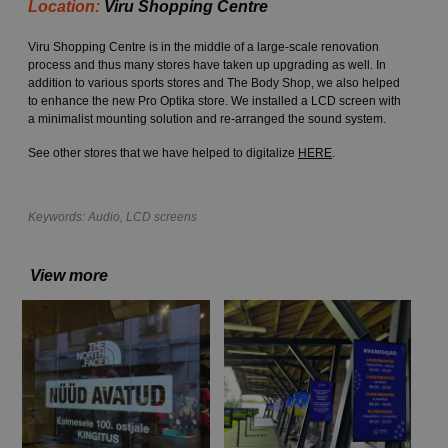
Location:
Viru Shopping Centre
Viru Shopping Centre is in the middle of a large-scale renovation
process and thus many stores have taken up upgrading as well. In
addition to various sports stores and The Body Shop, we also helped
to enhance the new Pro Optika store. We installed a LCD screen with
a minimalist mounting solution and re-arranged the sound system.
See other stores that we have helped to digitalize
HERE
.
Keywords:
Audio
,
LCD screens
View more