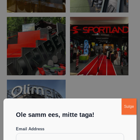
Sulge
Ole samm ees, mitte taga!
Email Address