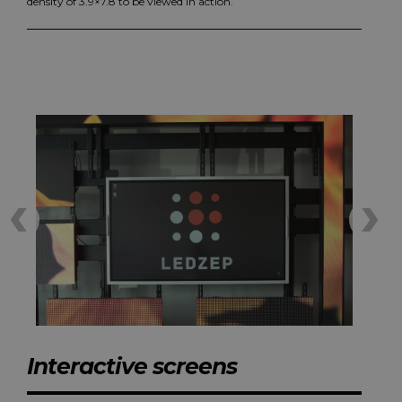
density of 3.9×7.8 to be viewed in action.
Interactive screens