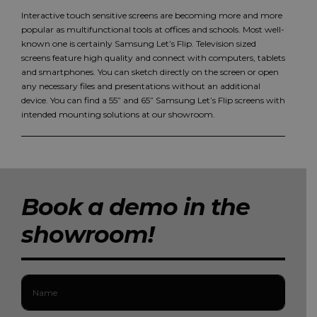
Interactive touch sensitive screens are becoming more and more
popular as multifunctional tools at offices and schools. Most well-
known one is certainly Samsung Let’s Flip. Television sized
screens feature high quality and connect with computers, tablets
and smartphones. You can sketch directly on the screen or open
any necessary files and presentations without an additional
device. You can find a 55” and 65” Samsung Let’s Flip screens with
intended mounting solutions at our showroom.
Book a demo in the
showroom!