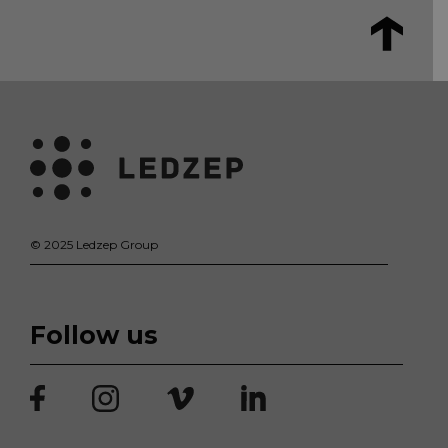
© 2025 Ledzep Group
Follow us