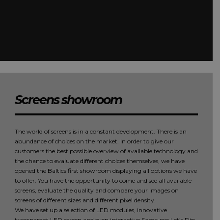
Screens showroom
The world of screens is in a constant development. There is an
abundance of choices on the market. In order to give our
customers the best possible overview of available technology and
the chance to evaluate different choices themselves, we have
opened the Baltics first showroom displaying all options we have
to offer. You have the opportunity to come and see all available
screens, evaluate the quality and compare your images on
screens of different sizes and different pixel density.
We have set up a selection of LED modules, innovative
transparent LED screen and even interactive Samsung Let’s Flip