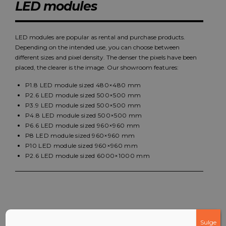
LED modules
LED modules are popular as rental and purchase products.
Depending on the intended use, you can choose between
different sizes and pixel density. The denser the pixels have been
placed, the clearer is the image. Our showroom features:
P1.8 LED module sized 480×480 mm
P2.6 LED module sized 500×500 mm
P3.9 LED module sized 500×500 mm
P4.8 LED module sized 500×500 mm
P6.6 LED module sized 960×960 mm
P8 LED module sized 960×960 mm
P10 LED module sized 960×960 mm
P2.6 LED module sized 6000×1000 mm
Sulge