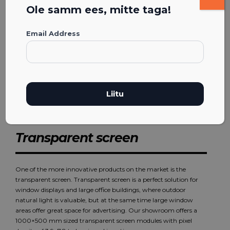
Ole samm ees, mitte taga!
Email Address
Transparent screen
One of the more innovative products on the market is the
transparent screen. Transparent screen is a perfect solution for
window displays and large office buildings, where outdoor
natural light is valuable, but at the same time large window
areas offer great space for advertising. Our showroom offers a
1000×500 mm sized transparent screen modules with pixel