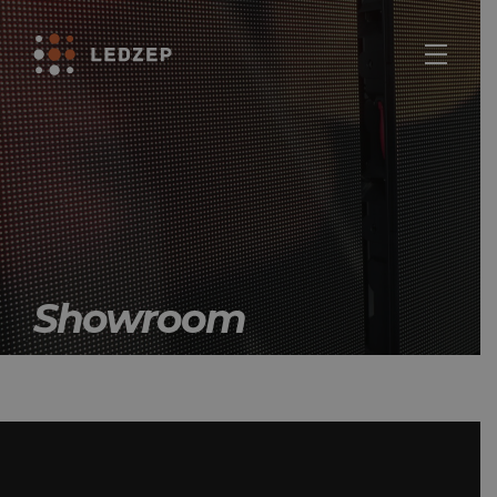
Showroom