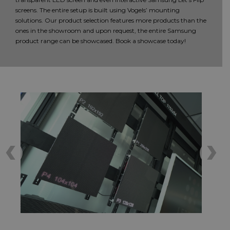
screens. The entire setup is built using Vogels’ mounting
solutions. Our product selection features more products than the
ones in the showroom and upon request, the entire Samsung
product range can be showcased. Book a showcase today!