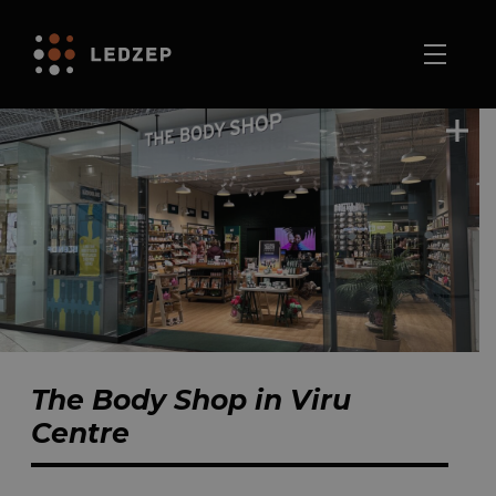
The Body Shop in Viru
Centre