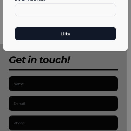
Get in touch!