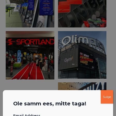
Sulge
Ole samm ees, mitte taga!
Email Address