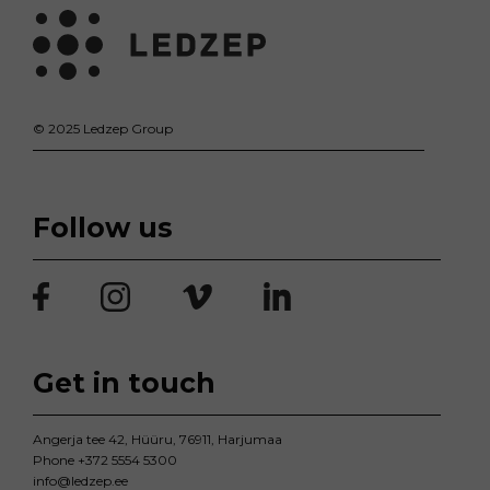
© 2025 Ledzep Group
Follow us
Get in touch
Angerja tee 42, Hüüru, 76911, Harjumaa
Phone
+372 5554 5300
info@ledzep.ee