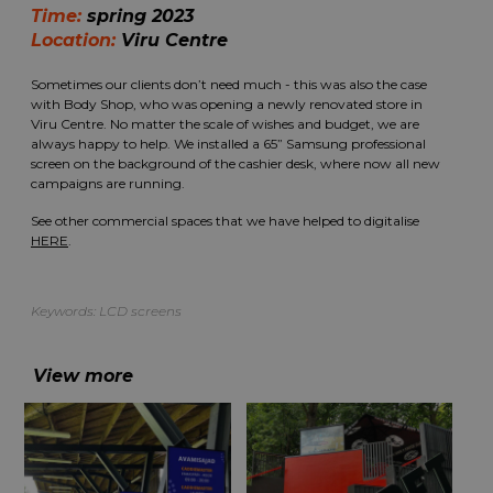
Time:
spring 2023
Location:
Viru Centre
Sometimes our clients don’t need much - this was also the case
with Body Shop, who was opening a newly renovated store in
Viru Centre. No matter the scale of wishes and budget, we are
always happy to help. We installed a 65” Samsung professional
screen on the background of the cashier desk, where now all new
campaigns are running.
See other commercial spaces that we have helped to digitalise
HERE
.
Keywords:
LCD screens
View more