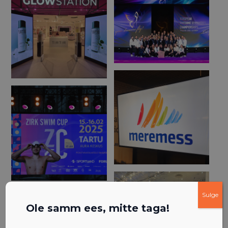
Sulge
Ole samm ees, mitte taga!