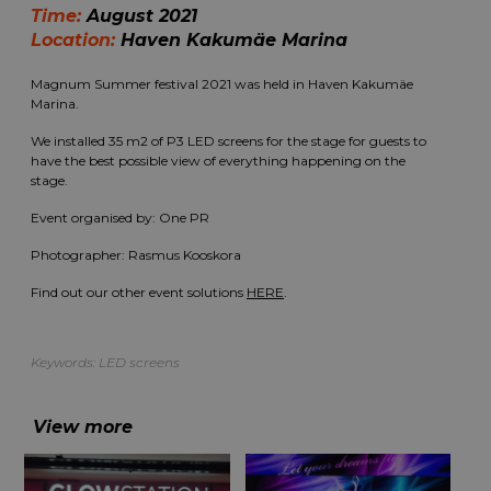
Time:
August 2021
Location:
Haven Kakumäe Marina
Magnum Summer festival 2021 was held in Haven Kakumäe
Marina.
We installed 35 m2 of P3 LED screens for the stage for guests to
have the best possible view of everything happening on the
stage.
Event organised by:
One PR
Photographer: Rasmus Kooskora
Find out our other event solutions
HERE
.
Keywords:
LED screens
View more