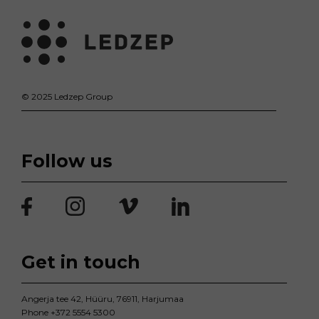
© 2025 Ledzep Group
Follow us
Get in touch
Angerja tee 42, Hüüru, 76911, Harjumaa
Phone
+372 5554 5300