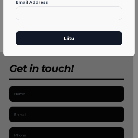
Email Address
Get in touch!