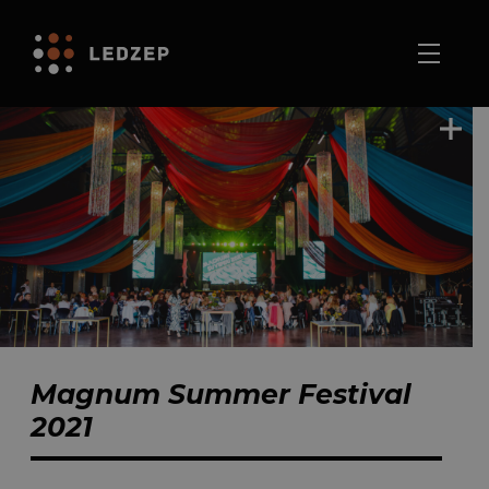
Magnum Summer Festival
2021