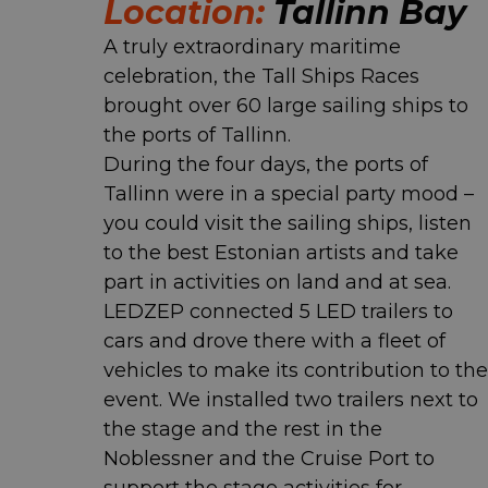
Location:
Tallinn Bay
A truly extraordinary maritime
celebration, the Tall Ships Races
brought over 60 large sailing ships to
the ports of Tallinn.
During the four days, the ports of
Tallinn were in a special party mood –
you could visit the sailing ships, listen
to the best Estonian artists and take
part in activities on land and at sea.
LEDZEP connected 5 LED trailers to
cars and drove there with a fleet of
vehicles to make its contribution to the
event. We installed two trailers next to
the stage and the rest in the
Noblessner and the Cruise Port to