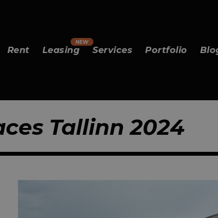
Rent
Leasing
Services
Portfolio
Blo
aces Tallinn 2024