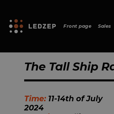
Front page
Sales
The Tall Ship R
Time:
11-14th of July
2024