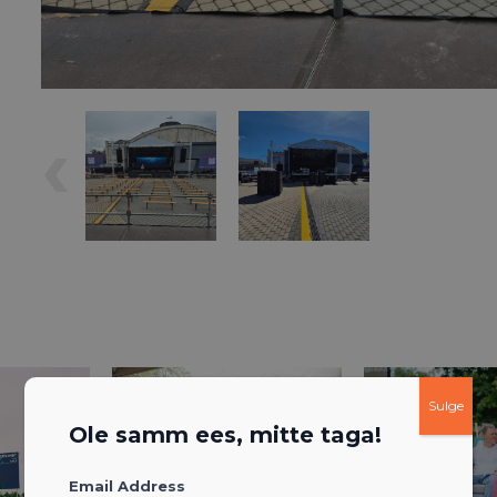
Sulge
Ole samm ees, mitte taga!
Email Address