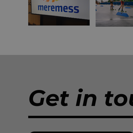
Get in to