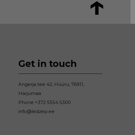
Get in touch
Angerja tee 42, Hüüru, 76911,
Harjumaa
Phone
+372 5554 5300
info@ledzep.ee