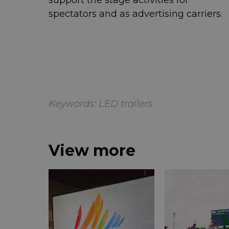
support the stage activities for
spectators and as advertising carriers.
Keywords:
LED trailers
View more