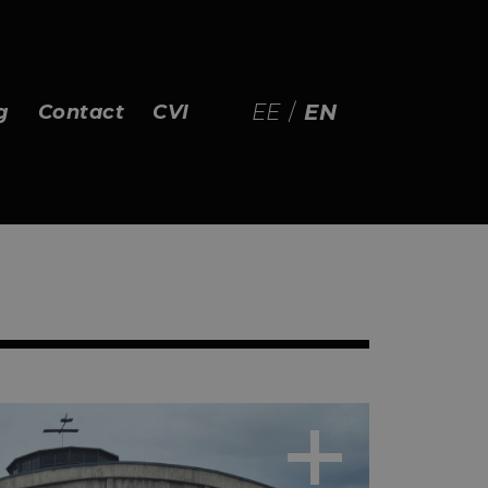
EE
/
EN
g
Contact
CVI