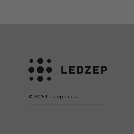
© 2025 Ledzep Group