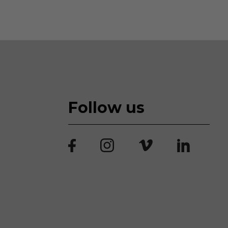
Follow us