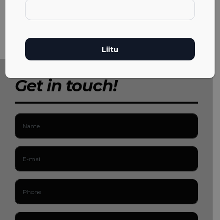
Get in touch!