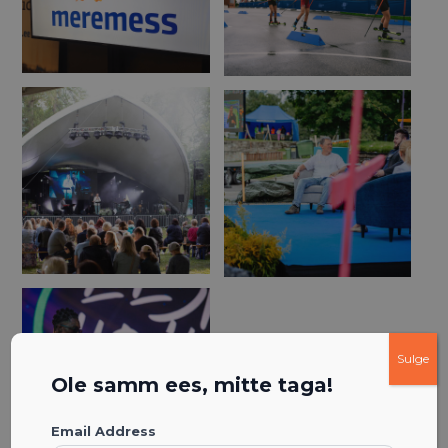
Sulge
Ole samm ees, mitte taga!
Email Address