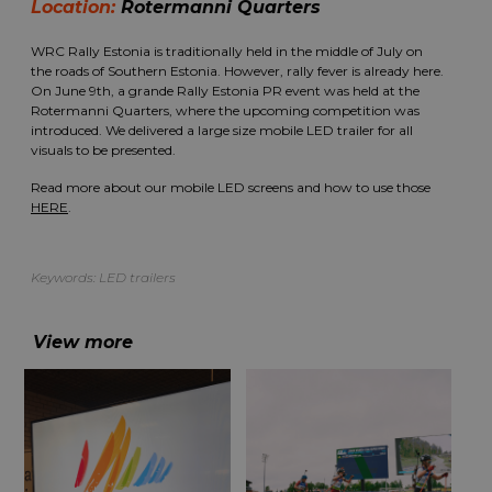
Location:
Rotermanni Quarters
WRC Rally Estonia is traditionally held in the middle of July on
the roads of Southern Estonia. However, rally fever is already here.
On June 9th, a grande Rally Estonia PR event was held at the
Rotermanni Quarters, where the upcoming competition was
introduced. We delivered a large size mobile LED trailer for all
visuals to be presented.
Read more about our mobile LED screens and how to use those
HERE
.
Keywords:
LED trailers
View more