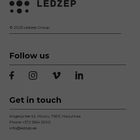
© 2025 Ledzep Group
Follow us
Get in touch
Angerja tee 42, Hüüru, 76911, Harjumaa
Phone
+372 5554 5300
info@ledzep.ee