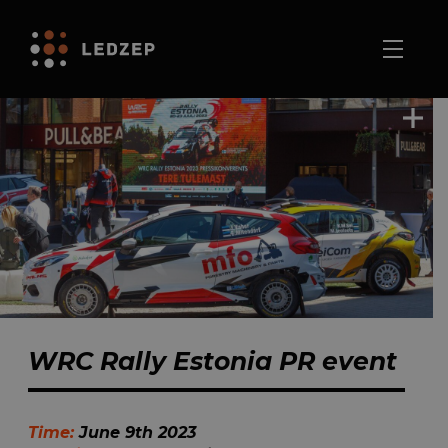
WRC Rally Estonia PR event
Time:
June 9th 2023