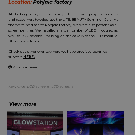
Location:
Põhjala factory
At the beginning of June, Telia gathered its employees, partners
and customers to celebrate the LIFE/BEAUTY Summer Gala. At
the event held at the Põhjala factory, we were also present as a
screen partner. We installed a large number of LED modules, as
well as LCD screens. The icing on the cake was the LED module
Photobox solution.
Check out other events where we have provided technical
support
HERE.
📷 Ardo Kaljuvee
Keywords:
LCD screens
,
LED screens
View more