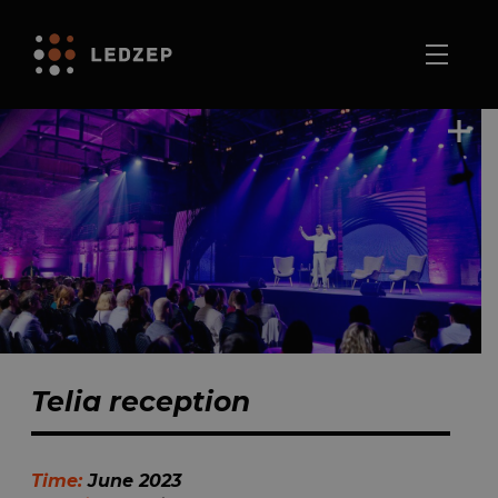
Telia reception
Time:
June 2023