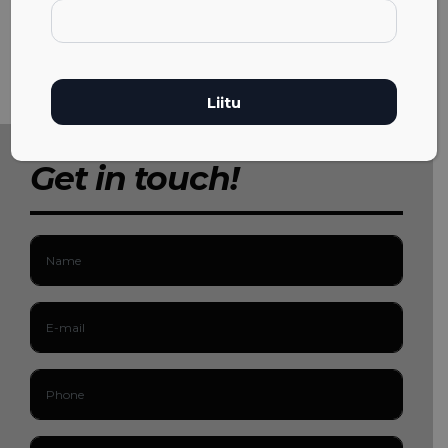
Get in touch!