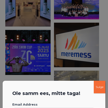
Sulge
Ole samm ees, mitte taga!
Email Address