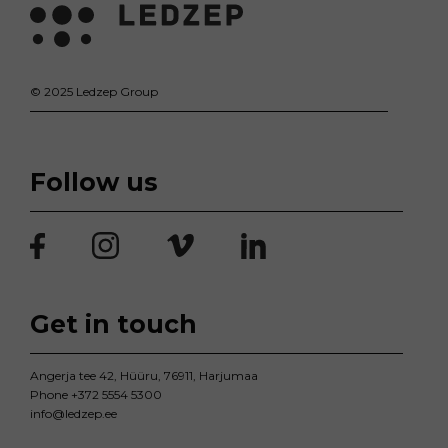
© 2025 Ledzep Group
Follow us
Get in touch
Angerja tee 42, Hüüru, 76911, Harjumaa
Phone
+372 5554 5300
info@ledzep.ee