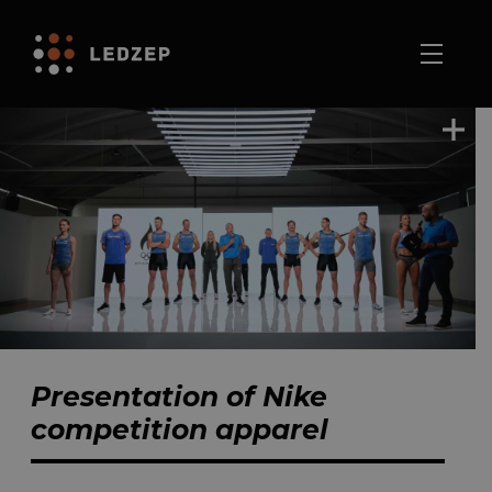
Presentation of Nike
competition apparel