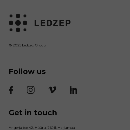
© 2025 Ledzep Group
Follow us
Get in touch
Angerja tee 42, Hüüru, 76911, Harjumaa