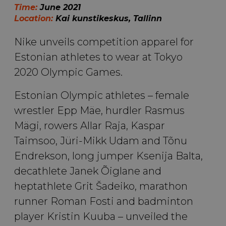
Time:
June 2021
Location:
Kai kunstikeskus, Tallinn
Nike unveils competition apparel for
Estonian athletes to wear at Tokyo
2020 Olympic Games.
Estonian Olympic athletes – female
wrestler Epp Mäe, hurdler Rasmus
Mägi, rowers Allar Raja, Kaspar
Taimsoo, Jüri-Mikk Udam and Tõnu
Endrekson, long jumper Ksenija Balta,
decathlete Janek Õiglane and
heptathlete Grit Šadeiko, marathon
runner Roman Fosti and badminton
player Kristin Kuuba – unveiled the