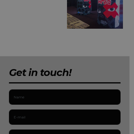
Get in touch!