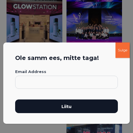
Sulge
Ole samm ees, mitte taga!
Email Address