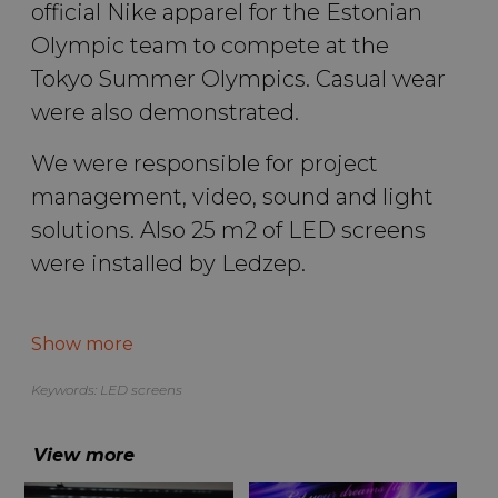
official Nike apparel for the Estonian
Olympic team to compete at the
Tokyo Summer Olympics. Casual wear
were also demonstrated.
We were responsible for project
management, video, sound and light
solutions. Also 25 m2 of LED screens
were installed by Ledzep.
More abut the Estonian Olympic Committee event you can find
HERE
.
Show more
Please find our other solutions
HERE
.
Keywords:
LED screens
Photos by: Hendrik Osula
View more